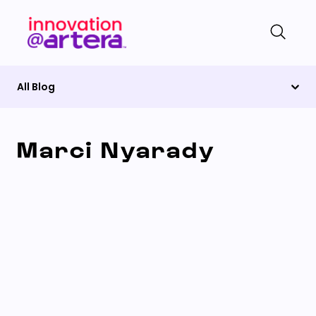
All Blog
Marci Nyarady