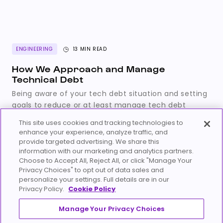
ENGINEERING
13 MIN READ
How We Approach and Manage
Technical Debt
Being aware of your tech debt situation and setting
goals to reduce or at least manage tech debt
aligned with your product strategy is key in running
This site uses cookies and tracking technologies to
a sustainable engineering team and organization.
enhance your experience, analyze traffic, and
Marci Nyarady
provide targeted advertising. We share this
December 6, 2023
information with our marketing and analytics partners.
Choose to Accept All, Reject All, or click "Manage Your
Privacy Choices" to opt out of data sales and
personalize your settings. Full details are in our
Privacy Policy.
Cookie Policy
Manage Your Privacy Choices
Careers